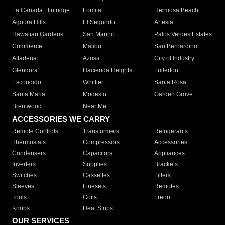
La Canada Flintridge
Lomita
Hermosa Beach
Agoura Hills
El Segundo
Artesia
Hawaiian Gardens
San Marino
Palos Verdes Estates
Commerce
Malibu
San Bernardino
Altadena
Azusa
City of Industry
Glendora
Hacienda Heights
Fullerton
Escondido
Whittier
Santa Rosa
Santa Maria
Modesto
Garden Grove
Brentwood
Near Me
ACCESSORIES WE CARRY
Remote Controls
Transformers
Refrigerants
Thermostats
Compressors
Accessories
Condensers
Capacitors
Appliances
Inverters
Supplies
Brackets
Switches
Cassettes
Filters
Sleeves
Linesets
Remotes
Tools
Coils
Freon
Knobs
Heat Strips
OUR SERVICES