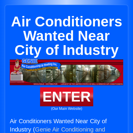
Air Conditioners
Wanted Near
City of Industry
ENTER
(Our Main Website)
Air Conditioners Wanted Near City of
Industry (
Genie Air Conditioning and