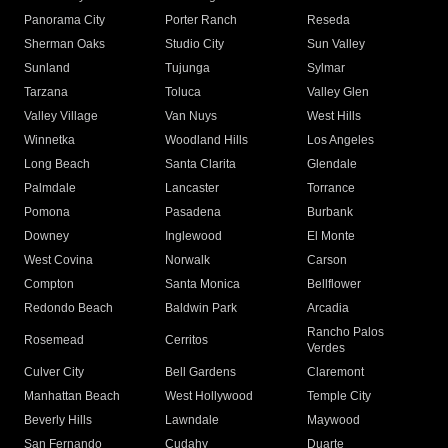
Panorama City
Porter Ranch
Reseda
Sherman Oaks
Studio City
Sun Valley
Sunland
Tujunga
Sylmar
Tarzana
Toluca
Valley Glen
Valley Village
Van Nuys
West Hills
Winnetka
Woodland Hills
Los Angeles
Long Beach
Santa Clarita
Glendale
Palmdale
Lancaster
Torrance
Pomona
Pasadena
Burbank
Downey
Inglewood
El Monte
West Covina
Norwalk
Carson
Compton
Santa Monica
Bellflower
Redondo Beach
Baldwin Park
Arcadia
Rancho Palos
Rosemead
Cerritos
Verdes
Culver City
Bell Gardens
Claremont
Manhattan Beach
West Hollywood
Temple City
Beverly Hills
Lawndale
Maywood
San Fernando
Cudahy
Duarte