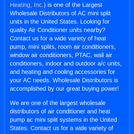
Heating, Inc.
) is one of the Largest
Wholesale Distributors of AC mini split
units in the United States. Looking for
quality Air Conditioner units nearby?
Contact us for a wide variety of heat
pump, mini splits, room air conditioners,
window air conditioners, PTAC, wall air
conditioners, indoor and outdoor a/c units,
and heating and cooling accessories for
your AC needs. Wholesale Distributors is
accomplished by our great buying power!
We are one of the largest wholesale
distributors of air conditioner and heat
pump ac mini split systems in the United
States. Contact us for a wide variety of