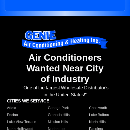
Air Conditioners
Wanted Near City
of Industry
"One of the largest Wholesale Distributor's
in the United States!"
CITIES WE SERVICE
Arleta
Canoga Park
Chatsworth
Encino
Granada Hills
Lake Balboa
Lake View Terrace
Mission Hills
North Hills
North Hollywood
Northridge
Pacoima