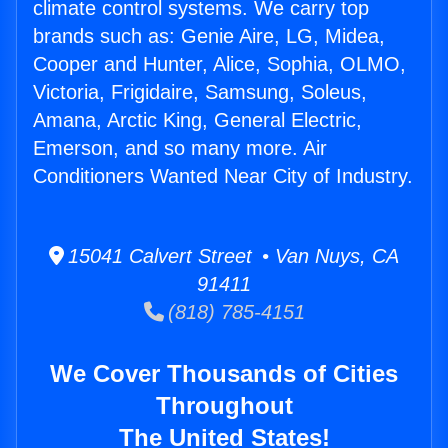
climate control systems. We carry top
brands such as: Genie Aire, LG, Midea,
Cooper and Hunter, Alice, Sophia, OLMO,
Victoria, Frigidaire, Samsung, Soleus,
Amana, Arctic King, General Electric,
Emerson, and so many more. Air
Conditioners Wanted Near City of Industry.
15041 Calvert Street • Van Nuys, CA
91411
(818) 785-4151
We Cover Thousands of Cities
Throughout
The United States!