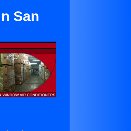
in San