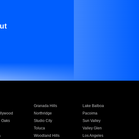
ut
Granada Hills
Lake Balboa
llywood
Northridge
Pacoima
 Oaks
Studio City
Sun Valley
Toluca
Valley Glen
a
Woodland Hills
Los Angeles