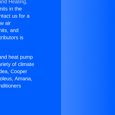
and Heating,
nits in the
ntact us for a
w air
nits, and
ributors is
r and heat pump
riety of climate
idea, Cooper
Soleus, Amana,
nditioners