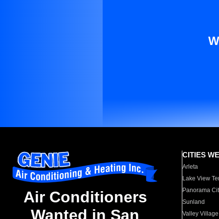
W
CITIES W
Arleta
Lake View Te
Panorama Cit
Air Conditioners
Sunland
Wanted in San
Valley Village