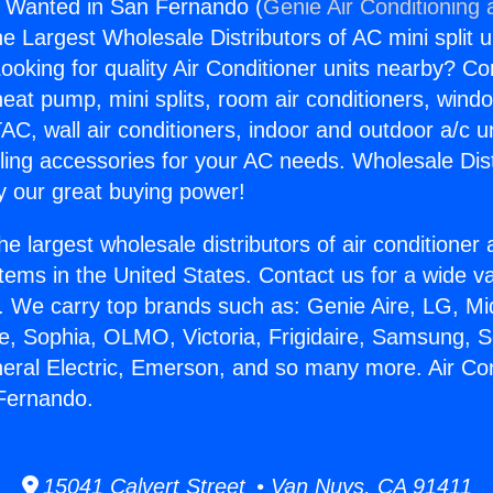
s Wanted in San Fernando (
Genie Air Conditioning 
the Largest Wholesale Distributors of AC mini split u
ooking for quality Air Conditioner units nearby? Co
heat pump, mini splits, room air conditioners, windo
AC, wall air conditioners, indoor and outdoor a/c u
ling accessories for your AC needs. Wholesale Dist
 our great buying power!
he largest wholesale distributors of air conditione
stems in the United States. Contact us for a wide va
. We carry top brands such as: Genie Aire, LG, M
ce, Sophia, OLMO, Victoria, Frigidaire, Samsung, 
neral Electric, Emerson, and so many more. Air Co
Fernando.
15041 Calvert Street • Van Nuys, CA 91411