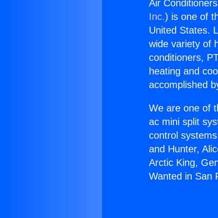
Air Conditioner
Inc.
) is one of 
United States. L
wide variety of 
conditioners, PT
heating and coo
accomplished by
We are one of t
ac mini split sy
control systems
and Hunter, Ali
Arctic King, Ge
Wanted in San 