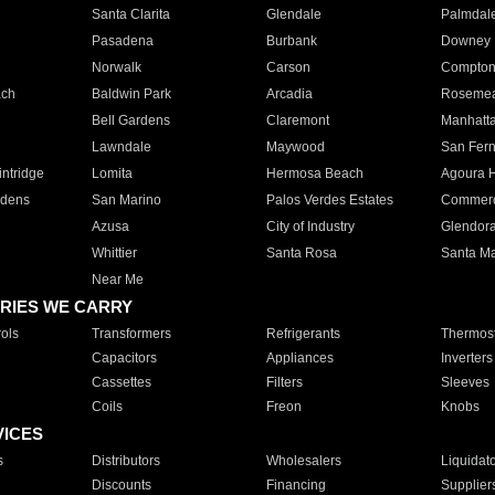
Santa Clarita
Glendale
Palmdal
Pasadena
Burbank
Downey
Norwalk
Carson
Compto
ach
Baldwin Park
Arcadia
Roseme
Bell Gardens
Claremont
Manhatt
Lawndale
Maywood
San Fer
ntridge
Lomita
Hermosa Beach
Agoura H
rdens
San Marino
Palos Verdes Estates
Commer
Azusa
City of Industry
Glendor
Whittier
Santa Rosa
Santa Ma
Near Me
RIES WE CARRY
ols
Transformers
Refrigerants
Thermost
Capacitors
Appliances
Inverters
Cassettes
Filters
Sleeves
Coils
Freon
Knobs
VICES
s
Distributors
Wholesalers
Liquidat
Discounts
Financing
Supplier