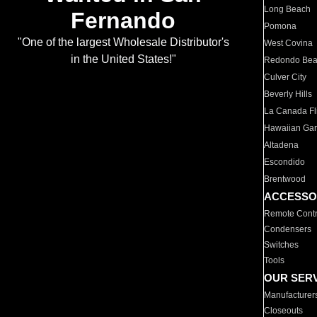
Long Beach
Fernando
Pomona
"One of the largest Wholesale Distributor's
West Covina
in the United States!"
Redondo Be
Culver City
Beverly Hills
La Canada Fli
Hawaiian Ga
Altadena
Escondido
Brentwood
ACCESSO
Remote Contr
Condensers
Switches
Tools
OUR SER
Manufacturer
Closeouts