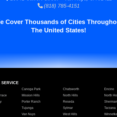
(818) 785-4151
e Cover Thousands of Cities Througho
The United States!
E SERVICE
Canoga Park
Chatsworth
Encino
rrace
Mission Hills
North Hills
North Ho
y
Porter Ranch
Reseda
Sherman
Tujunga
Sylmar
Tarzana
Van Nuys
West Hills
Winnetk