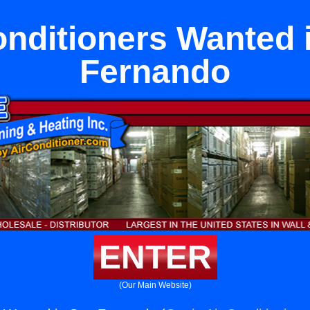
onditioners Wanted 
Fernando
ENTER
(Our Main Website)