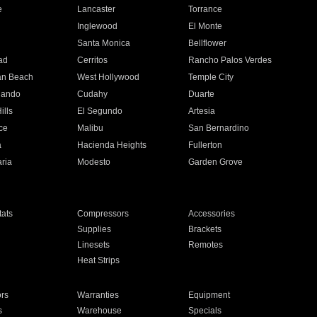
e
Lancaster
Torrance
Inglewood
El Monte
n
Santa Monica
Bellflower
ad
Cerritos
Rancho Palos Verdes
an Beach
West Hollywood
Temple City
nando
Cudahy
Duarte
ills
El Segundo
Artesia
ce
Malibu
San Bernardino
a
Hacienda Heights
Fullerton
ria
Modesto
Garden Grove
ats
Compressors
Accessories
Supplies
Brackets
Linesets
Remotes
Heat Strips
ors
Warranties
Equipment
s
Warehouse
Specials