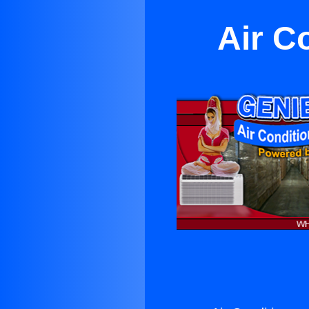
Air C